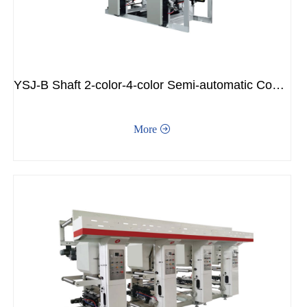
YSJ-B Shaft 2-color-4-color Semi-automatic Connecting Ink Printer
More
