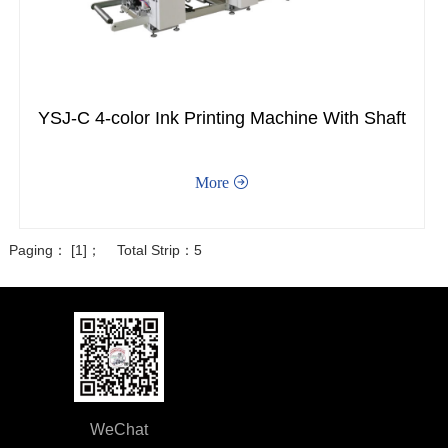
YSJ-C 4-color Ink Printing Machine With Shaft
More

Paging： [1]； Total Strip：5
WeChat