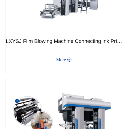
LXYSJ Film Blowing Machine Connecting ink Printing Machine
More
